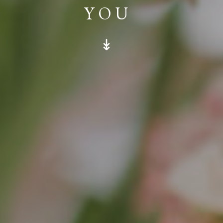
YOU
↡