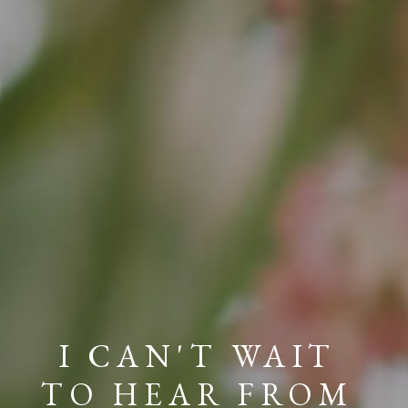
I CAN'T WAIT
TO HEAR FROM